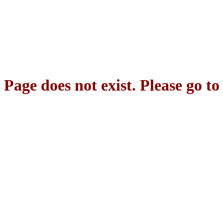
Page does not exist. Please go t